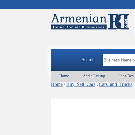
Search
Home
Add a Listing
Jobs/Res
Home
\
Buy_Sell_Cars
\
Cars_and_Trucks