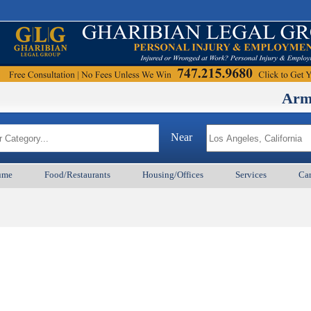
ArmenianB
Near
ume
Food/Restaurants
Housing/Offices
Services
Car