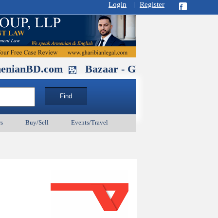
Login
|
Register
D.com
Bazaar - Glendale , CA August 
s
Buy/Sell
Events/Travel