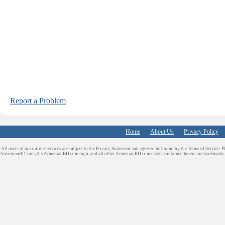
Report a Problem
Home
About Us
Privacy Policy
All users of our online services are subject to the Privacy Statement and agree to be bound by the Terms of Service. P
ArmenianBD.com
, the ArmenianBD.com logo, and all other ArmenianBD.com marks contained herein are trademar