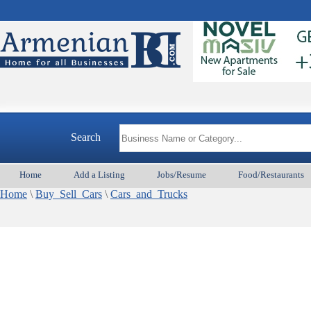
Search
Home
Add a Listing
Jobs/Resume
Food/Restaurants
Home
\
Buy_Sell_Cars
\
Cars_and_Trucks