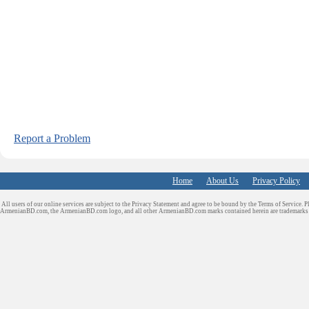
Report a Problem
Home
About Us
Privacy Policy
All users of our online services are subject to the Privacy Statement and agree to be bound by the Terms of Service. P
ArmenianBD.com
, the ArmenianBD.com logo, and all other ArmenianBD.com marks contained herein are trademar