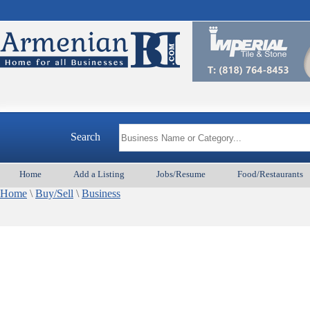
Search
Home
Add a Listing
Jobs/Resume
Food/Restaurants
Home
\
Buy/Sell
\
Business