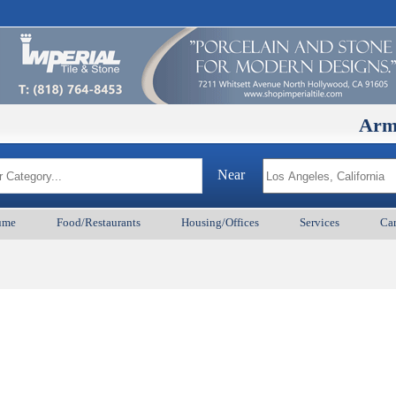
ArmenianB
Near
ume
Food/Restaurants
Housing/Offices
Services
Car