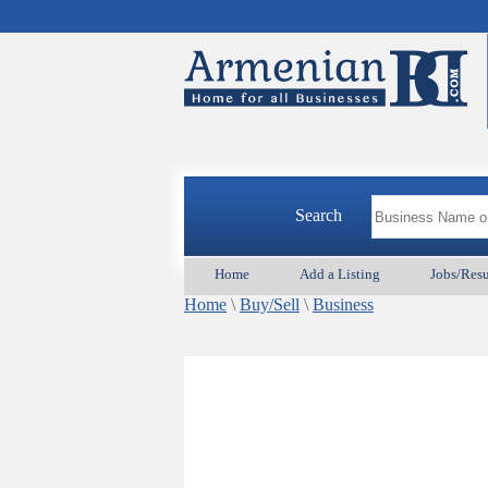
Search
Home
Add a Listing
Jobs/Res
Home
\
Buy/Sell
\
Business