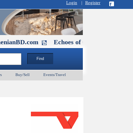
Login
|
Register
D.com
Echoes of Our Ancestors 2: Hero
s
Buy/Sell
Events/Travel