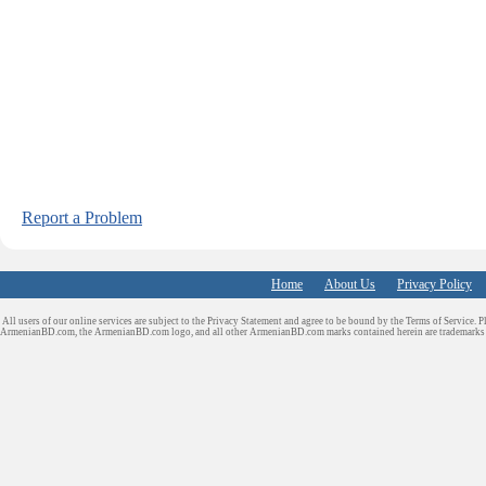
Report a Problem
Home
About Us
Privacy Policy
All users of our online services are subject to the Privacy Statement and agree to be bound by the Terms of Service. P
ArmenianBD.com
, the ArmenianBD.com logo, and all other ArmenianBD.com marks contained herein are trademar