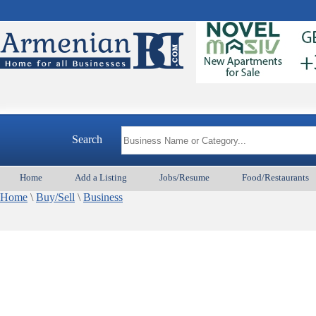
Search
Home
Add a Listing
Jobs/Resume
Food/Restaurants
Home
\
Buy/Sell
\
Business