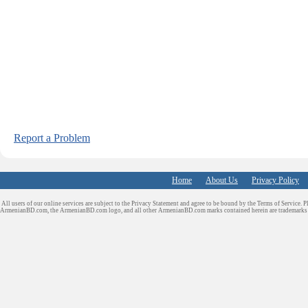
Report a Problem
Home
About Us
Privacy Policy
All users of our online services are subject to the Privacy Statement and agree to be bound by the Terms of Service. P
ArmenianBD.com
, the ArmenianBD.com logo, and all other ArmenianBD.com marks contained herein are trademar