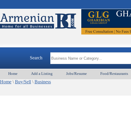
Search
Home
Add a Listing
Jobs/Resume
Food/Restaurants
Home
\
Buy/Sell
\
Business