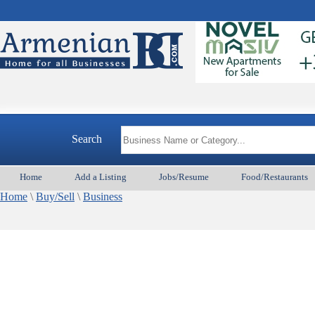
Search
Home
Add a Listing
Jobs/Resume
Food/Restaurants
Home
\
Buy/Sell
\
Business