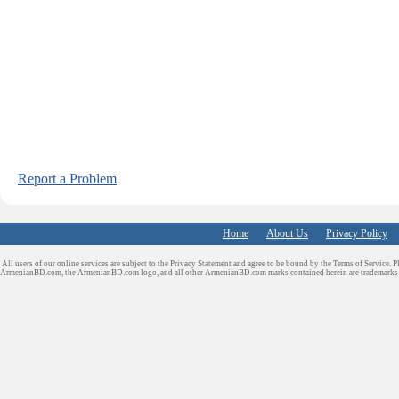
Report a Problem
Home
About Us
Privacy Policy
All users of our online services are subject to the Privacy Statement and agree to be bound by the Terms of Service. P
ArmenianBD.com
, the ArmenianBD.com logo, and all other ArmenianBD.com marks contained herein are trademar