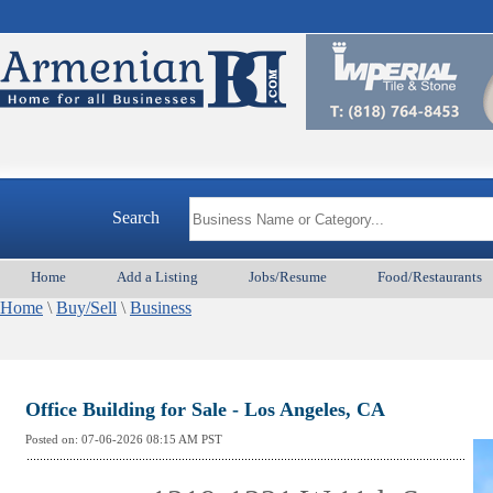
Search
Home
Add a Listing
Jobs/Resume
Food/Restaurants
Home
\
Buy/Sell
\
Business
Office Building for Sale - Los Angeles, CA
Posted on:
07-06-2026 08:15
AM PST