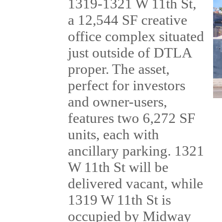
1319-1321 W 11th St,
a 12,544 SF creative
office complex situated
just outside of DTLA
proper. The asset,
perfect for investors
and owner-users,
features two 6,272 SF
units, each with
ancillary parking. 1321
W 11th St will be
delivered vacant, while
1319 W 11th St is
occupied by Midway