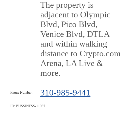
The property is
adjacent to Olympic
Blvd, Pico Blvd,
Venice Blvd, DTLA
and within walking
distance to Crypto.com
Arena, LA Live &
more.
310-985-9441
Phone Number:
ID: BUSSINESS-11035