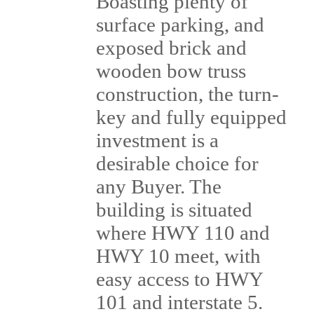
Boasting plenty of
surface parking, and
exposed brick and
wooden bow truss
construction, the turn-
key and fully equipped
investment is a
desirable choice for
any Buyer. The
building is situated
where HWY 110 and
HWY 10 meet, with
easy access to HWY
101 and interstate 5.