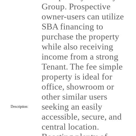
Group. Prospective
owner-users can utilize
SBA financing to
purchase the property
while also receiving
income from a strong
Tenant. The fee simple
property is ideal for
office, showroom or
other similar users
seeking an easily
Description:
accessible, secure, and
central location.