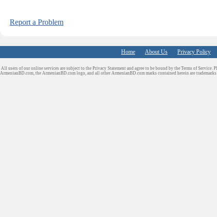
Report a Problem
Home
About Us
Privacy Policy
All users of our online services are subject to the Privacy Statement and agree to be bound by the Terms of Service. P
ArmenianBD.com
, the ArmenianBD.com logo, and all other ArmenianBD.com marks contained herein are trademar