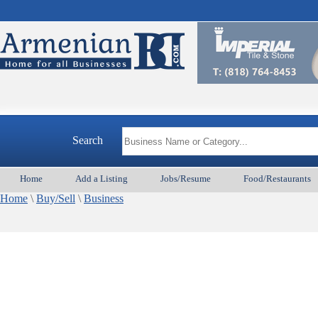
Search
Home
Add a Listing
Jobs/Resume
Food/Restaurants
Home
\
Buy/Sell
\
Business