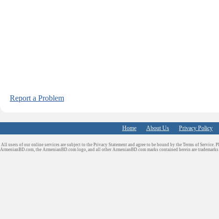
Report a Problem
Home
About Us
Privacy Policy
All users of our online services are subject to the Privacy Statement and agree to be bound by the Terms of Service. P
ArmenianBD.com
, the ArmenianBD.com logo, and all other ArmenianBD.com marks contained herein are trademar