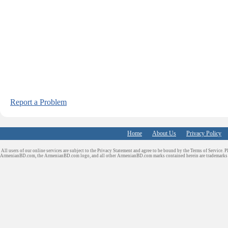
Report a Problem
Home
About Us
Privacy Policy
All users of our online services are subject to the Privacy Statement and agree to be bound by the Terms of Service. P
ArmenianBD.com
, the ArmenianBD.com logo, and all other ArmenianBD.com marks contained herein are trademar