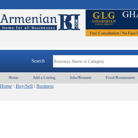
Search
Home
Add a Listing
Jobs/Resume
Food/Restaurants
Home
\
Buy/Sell
\
Business