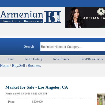
Search
Home
Add a Listing
Jobs/Resume
Food/Restaurants
Home
\
Buy/Sell
\
Business
Market for Sale - Los Angeles, CA
Posted on:
08-03-2026 08:25
AM PST
Price:
$500,000