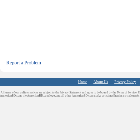
Report a Problem
Home
About Us
Privacy Policy
All users of our online services are subject to the Privacy Statement and agree to be bound by the Terms of Service. P
ArmenianBD.com
, the ArmenianBD.com logo, and all other ArmenianBD.com marks contained herein are trademar