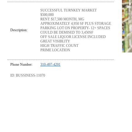
SUCCESSFUL TURNKEY MARKET
$500,000
RENT: $17,500 MONTH, MG
APPROXIMATELY 4,950 SF PLUS STORAGE
PARKING LOT ON PROPERTY- 12+ SPACES
Description:
COULD BE DEMISED TO 3,450SF
OFF SALE LIQUOR LICENSE INCLUDED
GREAT VISIBLITY
HIGH TRAFFIC COUNT
PRIME LOCATION
Phone Number:
310-497-4291
ID: BUSSINESS-11070