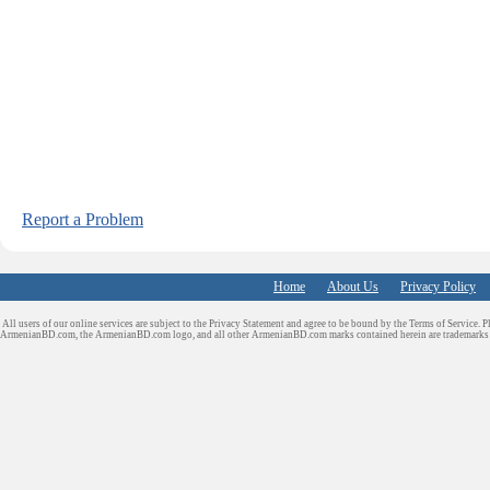
Report a Problem
Home
About Us
Privacy Policy
All users of our online services are subject to the Privacy Statement and agree to be bound by the Terms of Service. P
ArmenianBD.com
, the ArmenianBD.com logo, and all other ArmenianBD.com marks contained herein are trademar