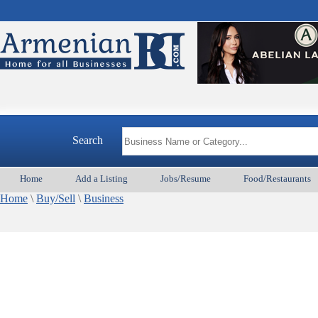
Search
Home
Add a Listing
Jobs/Resume
Food/Restaurants
Home
\
Buy/Sell
\
Business