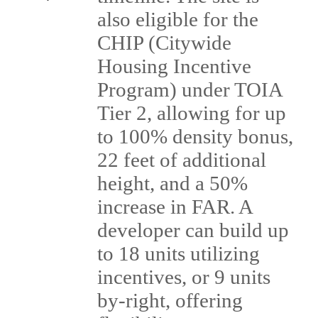
also eligible for the
CHIP (Citywide
Housing Incentive
Program) under TOIA
Tier 2, allowing for up
to 100% density bonus,
22 feet of additional
height, and a 50%
increase in FAR. A
developer can build up
to 18 units utilizing
incentives, or 9 units
by-right, offering