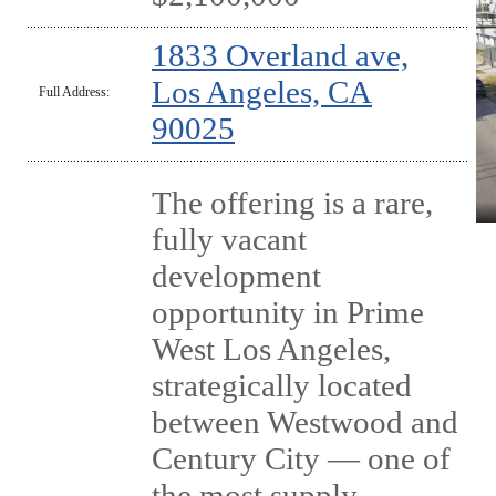
1833 Overland ave,
Los Angeles, CA
Full Address:
90025
The offering is a rare,
fully vacant
development
opportunity in Prime
West Los Angeles,
strategically located
between Westwood and
Century City — one of
the most supply-