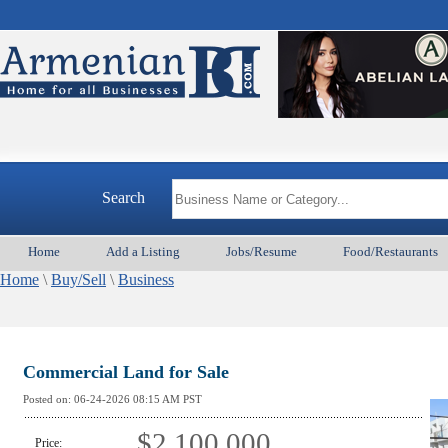
A
Search
Home
Add a Listing
Jobs/Resume
Food/Restaurants
Home
\
Buy/Sell
\
Business
Commercial Land for Sale
Posted on:
06-24-2026 08:15
AM PST
$2,100,000
Price: