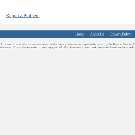
Report a Problem
Home
About Us
Privacy Policy
All users of our online services are subject to the Privacy Statement and agree to be bound by the Terms of Service. P
ArmenianBD.com
, the ArmenianBD.com logo, and all other ArmenianBD.com marks contained herein are trademar