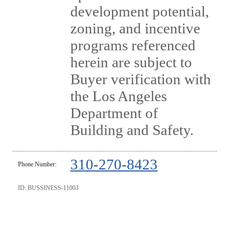
development potential,
zoning, and incentive
programs referenced
herein are subject to
Buyer verification with
the Los Angeles
Department of
Building and Safety.
310-270-8423
Phone Number:
ID: BUSSINESS-11003