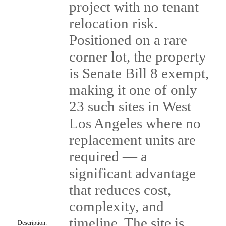
project with no tenant
relocation risk.
Positioned on a rare
corner lot, the property
is Senate Bill 8 exempt,
making it one of only
23 such sites in West
Los Angeles where no
replacement units are
required — a
significant advantage
that reduces cost,
complexity, and
timeline. The site is
Description: