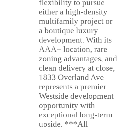
flexibility to pursue
either a high-density
multifamily project or
a boutique luxury
development. With its
AAA+ location, rare
zoning advantages, and
clean delivery at close,
1833 Overland Ave
represents a premier
Westside development
opportunity with
exceptional long-term
upside. ***All