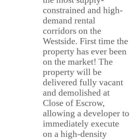
constrained and high-
demand rental
corridors on the
Westside. First time the
property has ever been
on the market! The
property will be
delivered fully vacant
and demolished at
Close of Escrow,
allowing a developer to
immediately execute
on a high-density