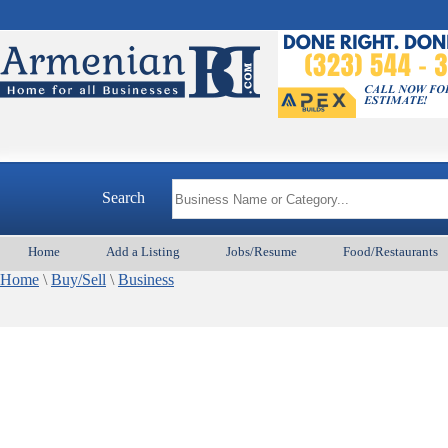
Search
Home
Add a Listing
Jobs/Resume
Food/Restaurants
Home
\
Buy/Sell
\
Business