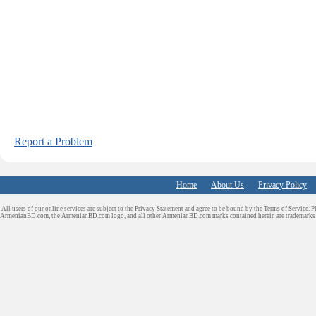
Report a Problem
Home
About Us
Privacy Policy
All users of our online services are subject to the Privacy Statement and agree to be bound by the Terms of Service. P
ArmenianBD.com
, the ArmenianBD.com logo, and all other ArmenianBD.com marks contained herein are trademar