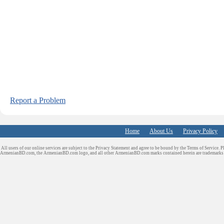
Report a Problem
Home
About Us
Privacy Policy
All users of our online services are subject to the Privacy Statement and agree to be bound by the Terms of Service. P
ArmenianBD.com
, the ArmenianBD.com logo, and all other ArmenianBD.com marks contained herein are trademar