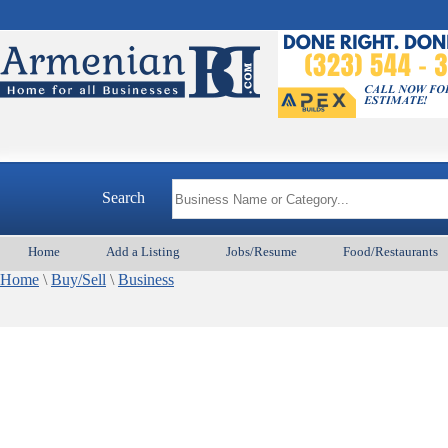
Search
Home
Add a Listing
Jobs/Resume
Food/Restaurants
Home
\
Buy/Sell
\
Business