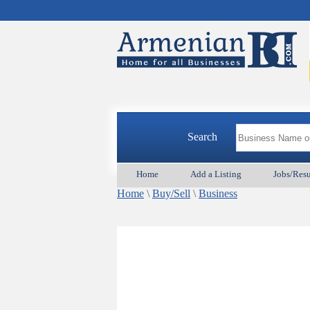
Search
Home
Add a Listing
Jobs/Res
Home
\
Buy/Sell
\
Business