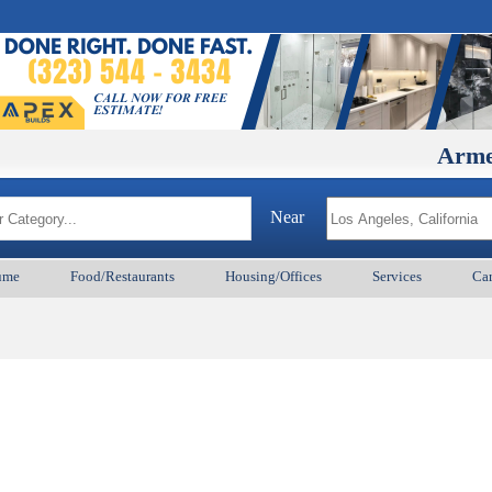
ArmenianBD
Near
ume
Food/Restaurants
Housing/Offices
Services
Car