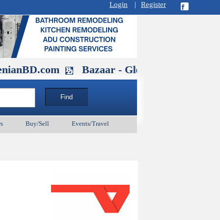
Login
|
Register
.com
Bazaar - Glendale , CA August 3
s
Buy/Sell
Events/Travel