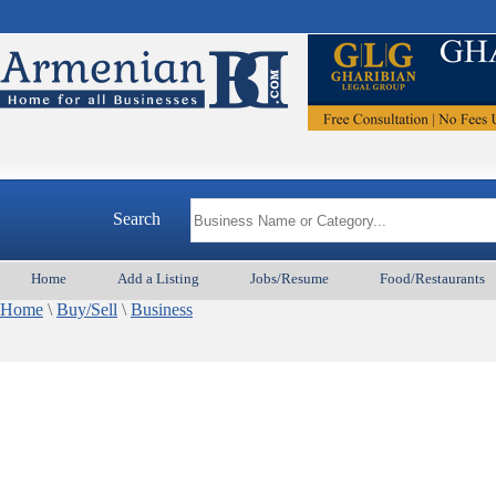
Search
Home
Add a Listing
Jobs/Resume
Food/Restaurants
Home
\
Buy/Sell
\
Business