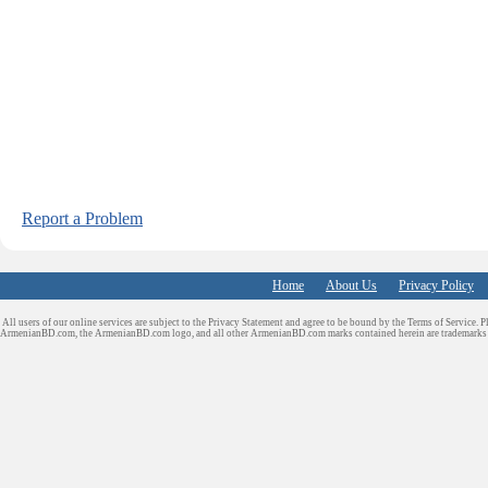
Report a Problem
Home
About Us
Privacy Policy
All users of our online services are subject to the Privacy Statement and agree to be bound by the Terms of Service. P
ArmenianBD.com
, the ArmenianBD.com logo, and all other ArmenianBD.com marks contained herein are trademar