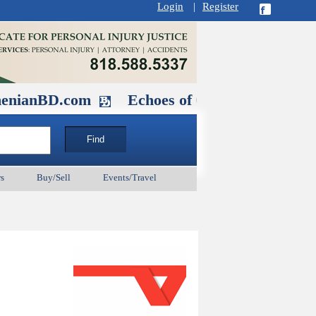
Login
|
Register
D.com
Echoes of Our Ancestors 2: Hero
s
Buy/Sell
Events/Travel