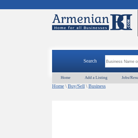
Search
Home
Add a Listing
Jobs/Res
Home
\
Buy/Sell
\
Business