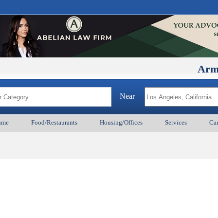
ArmenianB
Near
ume
Food/Restaurants
Housing/Offices
Services
Car