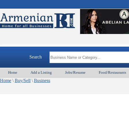
Search
Home
Add a Listing
Jobs/Resume
Food/Restaurants
Home
\
Buy/Sell
\
Business