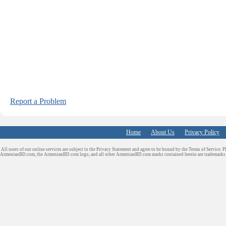
Report a Problem
Home
About Us
Privacy Policy
All users of our online services are subject to the Privacy Statement and agree to be bound by the Terms of Service. P
ArmenianBD.com
, the ArmenianBD.com logo, and all other ArmenianBD.com marks contained herein are trademar