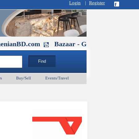
Login
|
Register
D.com
Bazaar - Glendale , CA August 
s
Buy/Sell
Events/Travel