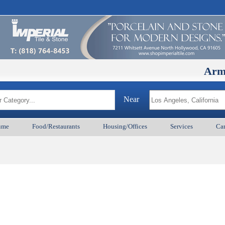
ArmenianB
Near
ume
Food/Restaurants
Housing/Offices
Services
Car