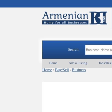
Search
Home
Add a Listing
Jobs/Res
Home
\
Buy/Sell
\
Business