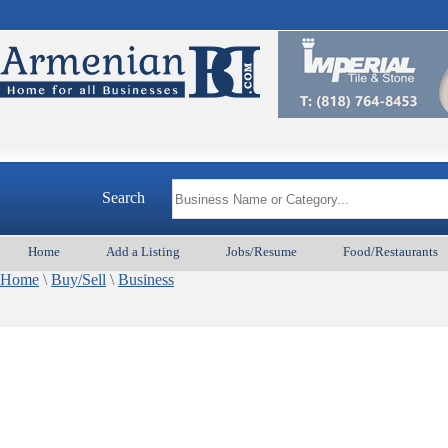
Search
Home
Add a Listing
Jobs/Resume
Food/Restaurants
Home
\
Buy/Sell
\
Business