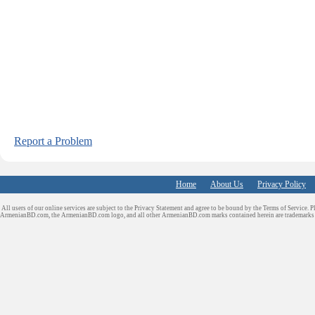
Report a Problem
Home
About Us
Privacy Policy
All users of our online services are subject to the Privacy Statement and agree to be bound by the Terms of Service. P
ArmenianBD.com
, the ArmenianBD.com logo, and all other ArmenianBD.com marks contained herein are trademar