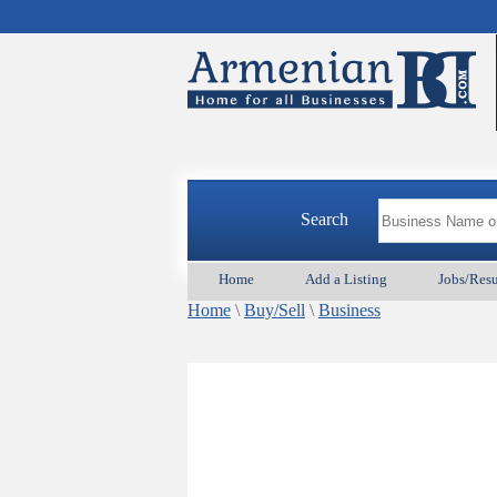
Search
Home
Add a Listing
Jobs/Res
Home
\
Buy/Sell
\
Business