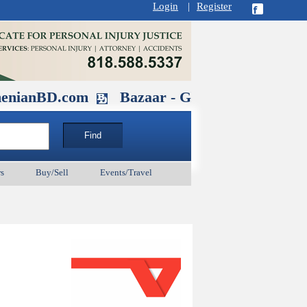
Login
|
Register
D.com
Bazaar - Glendale , CA August 
s
Buy/Sell
Events/Travel