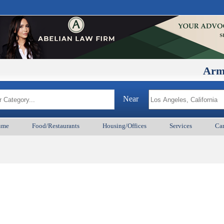
ArmenianB
Near
ume
Food/Restaurants
Housing/Offices
Services
Car