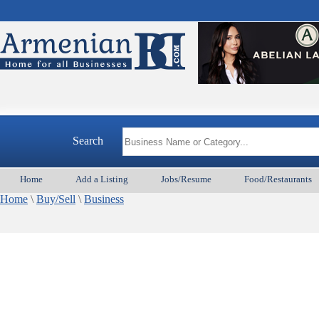
Search
Home
Add a Listing
Jobs/Resume
Food/Restaurants
Home
\
Buy/Sell
\
Business