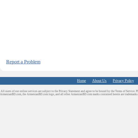
Report a Problem
Home
About Us
Privacy Policy
All users of our online services are subject to the Privacy Statement and agree to be bound by the Terms of Service. P
ArmenianBD.com
, the ArmenianBD.com logo, and all other ArmenianBD.com marks contained herein are trademar