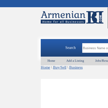
Search
Home
Add a Listing
Jobs/Res
Home
\
Buy/Sell
\
Business