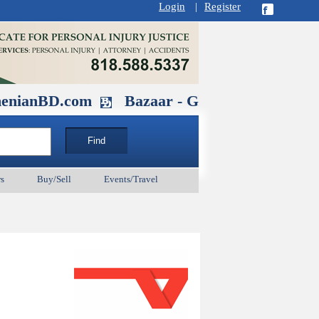
Login
|
Register
D.com
Bazaar - Glendale , CA August 
s
Buy/Sell
Events/Travel