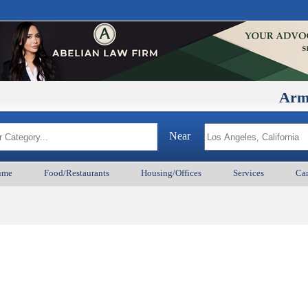
ArmenianB
Near
ume
Food/Restaurants
Housing/Offices
Services
Car