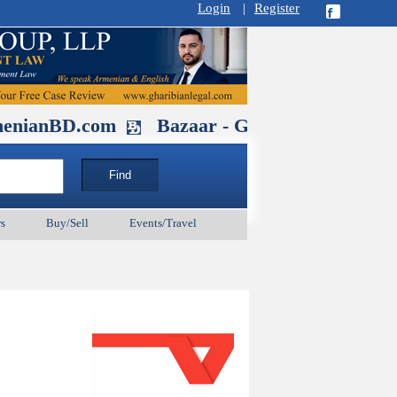
Login
|
Register
D.com
Bazaar - Glendale , CA August 
s
Buy/Sell
Events/Travel