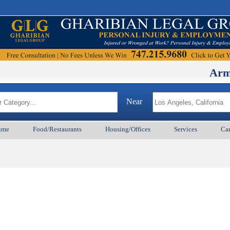
ArmenianB
Near
ume
Food/Restaurants
Housing/Offices
Services
Car