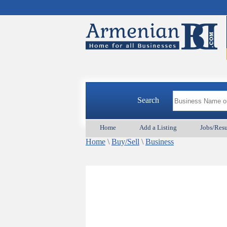
Search
Home
Add a Listing
Jobs/Res
Home
\
Buy/Sell
\
Business