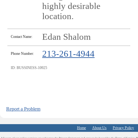
highly desirable
location.
Edan Shalom
Contact Name:
213-261-4944
Phone Number:
ID: BUSSINESS-10925
Report a Problem
Home
About Us
Privacy Policy