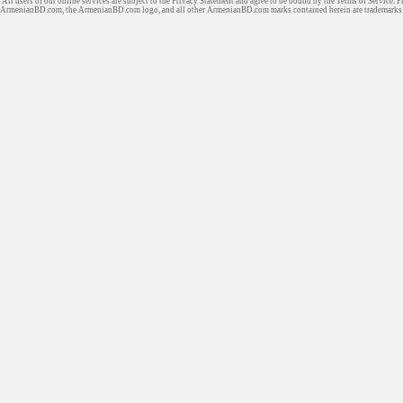
All users of our online services are subject to the Privacy Statement and agree to be bound by the Terms of Service. P
ArmenianBD.com
, the ArmenianBD.com logo, and all other ArmenianBD.com marks contained herein are trademar