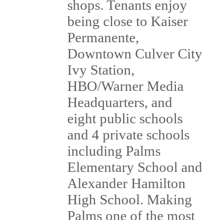
shops. Tenants enjoy
being close to Kaiser
Permanente,
Downtown Culver City
Ivy Station,
HBO/Warner Media
Headquarters, and
eight public schools
and 4 private schools
including Palms
Elementary School and
Alexander Hamilton
High School. Making
Palms one of the most