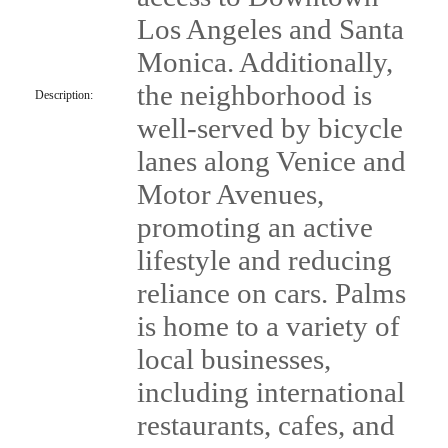
Los Angeles and Santa
Monica. Additionally,
the neighborhood is
Description:
well-served by bicycle
lanes along Venice and
Motor Avenues,
promoting an active
lifestyle and reducing
reliance on cars. Palms
is home to a variety of
local businesses,
including international
restaurants, cafes, and