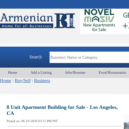
Arme
Search
Home
Add a Listing
Jobs/Resume
Food/Restaurants
Home
\
Buy/Sell
\
Business
8 Unit Apartment Building for Sale - Los Angeles,
CA
Posted on:
06-19-2026 03:15
PM PST