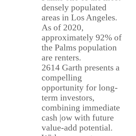
densely populated
areas in Los Angeles.
As of 2020,
approximately 92% of
the Palms population
are renters.
2614 Garth presents a
compelling
opportunity for long-
term investors,
combining immediate
cash |ow with future
value-add potential.