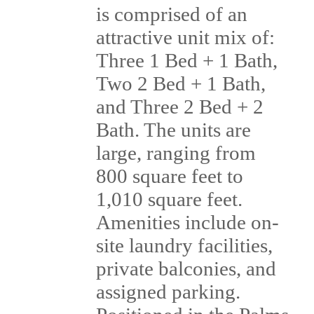
is comprised of an
attractive unit mix of:
Three 1 Bed + 1 Bath,
Two 2 Bed + 1 Bath,
and Three 2 Bed + 2
Bath. The units are
large, ranging from
800 square feet to
1,010 square feet.
Amenities include on-
site laundry facilities,
private balconies, and
assigned parking.