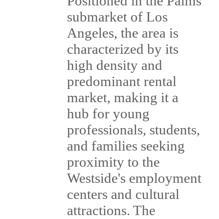
Positioned in the Palms
submarket of Los
Angeles, the area is
characterized by its
high density and
predominant rental
market, making it a
hub for young
professionals, students,
and families seeking
proximity to the
Westside's employment
centers and cultural
attractions. The