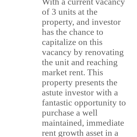
With a current vacancy
of 3 units at the
property, and investor
has the chance to
capitalize on this
vacancy by renovating
the unit and reaching
market rent. This
property presents the
astute investor with a
fantastic opportunity to
purchase a well
maintained, immediate
rent growth asset in a