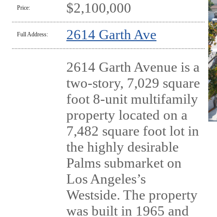
$2,100,000
Price:
2614 Garth Ave
Full Address:
2614 Garth Avenue is a
two-story, 7,029 square
foot 8-unit multifamily
property located on a
7,482 square foot lot in
the highly desirable
Palms submarket on
Los Angeles’s
Westside. The property
was built in 1965 and