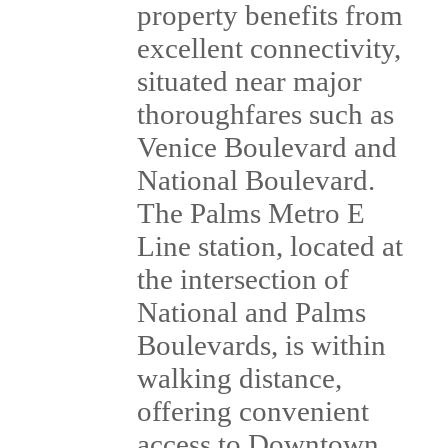
property benefits from
excellent connectivity,
situated near major
thoroughfares such as
Venice Boulevard and
National Boulevard.
The Palms Metro E
Line station, located at
the intersection of
National and Palms
Boulevards, is within
walking distance,
offering convenient
access to Downtown