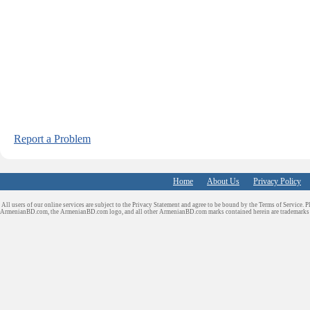
Report a Problem
Home
About Us
Privacy Policy
All users of our online services are subject to the Privacy Statement and agree to be bound by the Terms of Service. P
ArmenianBD.com
, the ArmenianBD.com logo, and all other ArmenianBD.com marks contained herein are trademar