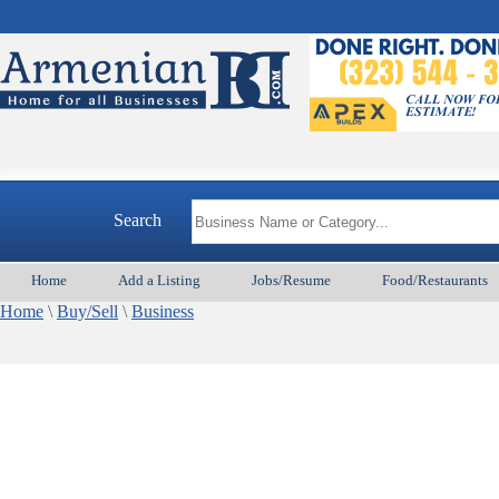
Search
Home
Add a Listing
Jobs/Resume
Food/Restaurants
Home
\
Buy/Sell
\
Business