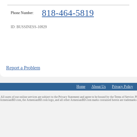
818-464-5819
Phone Number:
ID: BUSSINESS-10929
Report a Problem
Home
About Us
Privacy Policy
All users of our online services are subject to the Privacy Statement and agree to be bound by the Terms of Service. P
ArmenianBD.com
, the ArmenianBD.com logo, and all other ArmenianBD.com marks contained herein are trademar