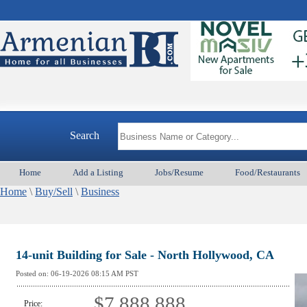
Search
Home
Add a Listing
Jobs/Resume
Food/Restaurants
Home
\
Buy/Sell
\
Business
14-unit Building for Sale - North Hollywood, CA
Posted on:
06-19-2026 08:15
AM PST
$7,888,888
Price: