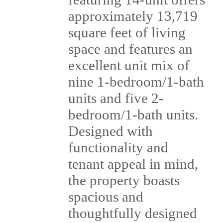
approximately 13,719
square feet of living
space and features an
excellent unit mix of
nine 1-bedroom/1-bath
units and five 2-
bedroom/1-bath units.
Designed with
functionality and
tenant appeal in mind,
the property boasts
spacious and
thoughtfully designed