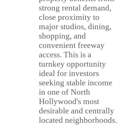
strong rental demand,
close proximity to
major studios, dining,
shopping, and
convenient freeway
access. This is a
turnkey opportunity
ideal for investors
seeking stable income
in one of North
Hollywood's most
desirable and centrally
located neighborhoods.