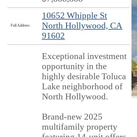
10652 Whipple St
North Hollywood, CA
Full Address:
91602
Exceptional investment
opportunity in the
highly desirable Toluca
Lake neighborhood of
North Hollywood.
Brand-new 2025
multifamily property
featuring 14-unit offers