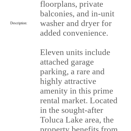
floorplans, private
balconies, and in-unit
washer and dryer for
Description:
added convenience.
Eleven units include
attached garage
parking, a rare and
highly attractive
amenity in this prime
rental market. Located
in the sought-after
Toluca Lake area, the
property benefits from