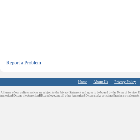
Report a Problem
Home
About Us
Privacy Policy
All users of our online services are subject to the Privacy Statement and agree to be bound by the Terms of Service. P
ArmenianBD.com
, the ArmenianBD.com logo, and all other ArmenianBD.com marks contained herein are trademar