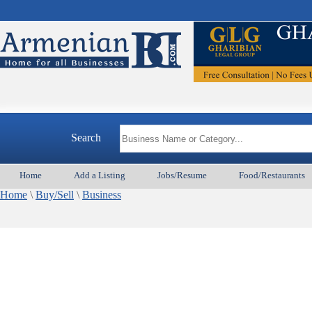
Search
Home
Add a Listing
Jobs/Resume
Food/Restaurants
Home
\
Buy/Sell
\
Business