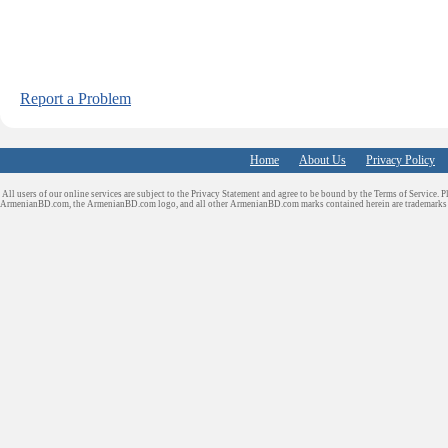
Report a Problem
Home
About Us
Privacy Policy
All users of our online services are subject to the Privacy Statement and agree to be bound by the Terms of Service. P
ArmenianBD.com
, the ArmenianBD.com logo, and all other ArmenianBD.com marks contained herein are trademar