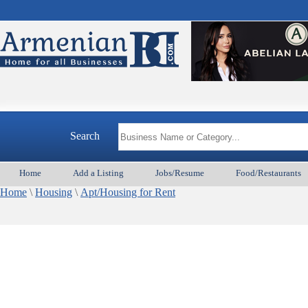
Search
Home
Add a Listing
Jobs/Resume
Food/Restaurants
Home
\
Housing
\
Apt/Housing for Rent