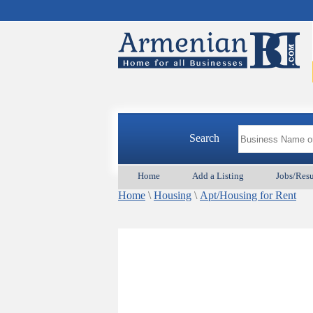
Search
Home
Add a Listing
Jobs/Res
Home
\
Housing
\
Apt/Housing for Rent