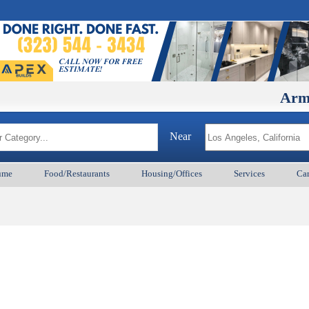
ArmenianB
Near
ume
Food/Restaurants
Housing/Offices
Services
Car