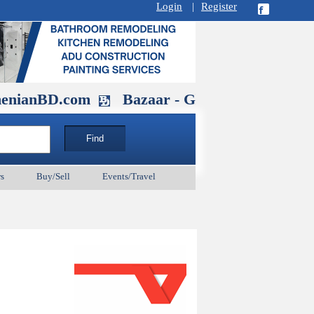
Login
|
Register
D.com
Bazaar - Glendale , CA August 
s
Buy/Sell
Events/Travel