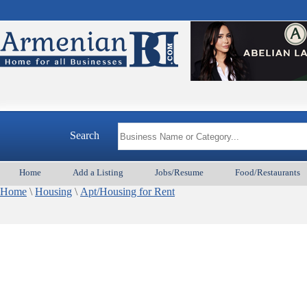
Search
Home
Add a Listing
Jobs/Resume
Food/Restaurants
Home
\
Housing
\
Apt/Housing for Rent