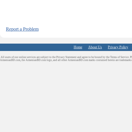
Report a Problem
Home
About Us
Privacy Policy
All users of our online services are subject to the Privacy Statement and agree to be bound by the Terms of Service. P
ArmenianBD.com
, the ArmenianBD.com logo, and all other ArmenianBD.com marks contained herein are trademar