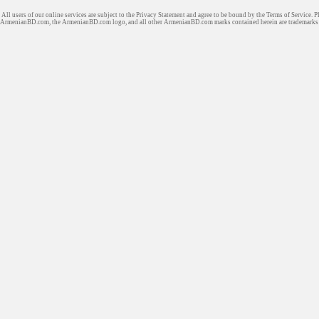
All users of our online services are subject to the Privacy Statement and agree to be bound by the Terms of Service. P
ArmenianBD.com
, the ArmenianBD.com logo, and all other ArmenianBD.com marks contained herein are trademar