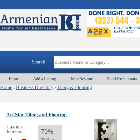
Search
Home
Add a Listing
Jobs/Resume
Food/Restaurants
Home
\
Business Directory
\
Tiling & Flooring
Art Star Tiling and Flooring
Like this
70%
business
27 Votes