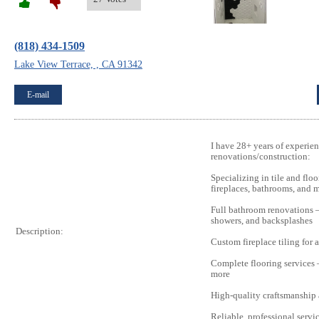
(818) 434-1509
Lake View Terrace, , CA 91342
E-mail
I have 28+ years of experien
renovations/construction:
Specializing in tile and floo
fireplaces, bathrooms, and 
Full bathroom renovations – 
showers, and backsplashes
Description:
Custom fireplace tiling for a
Complete flooring services –
more
High-quality craftsmanship a
Reliable, professional servi