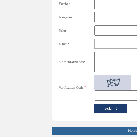
Facebook:
Instagram:
Yelp:
E-mail:
More information:
*
Verification Code:
Home