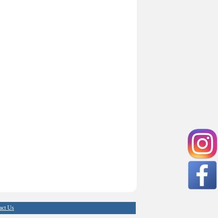
act Us