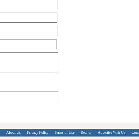
About Us
Privacy Policy
Terms of Use
Rednur
Advertise With Us
Cont