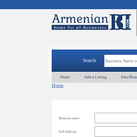
Search
Home
Add a Listing
Jobs/Res
Home
Business name:
Full Address: