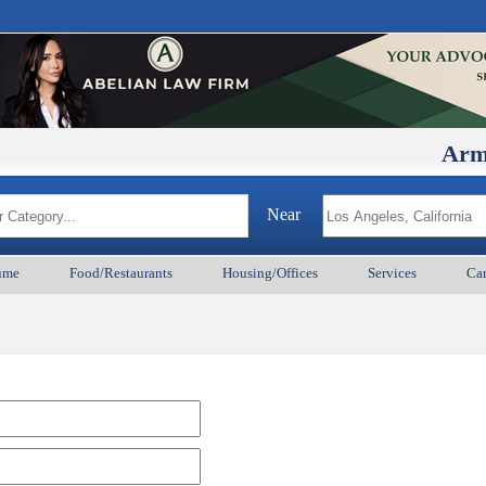
ArmenianB
Near
ume
Food/Restaurants
Housing/Offices
Services
Car