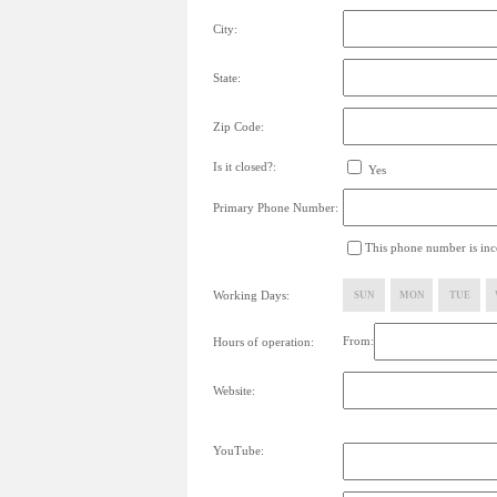
City:
State:
Zip Code:
Is it closed?:
Yes
Primary Phone Number:
This phone number is inco
Working Days:
SUN
MON
TUE
From:
Hours of operation:
Website:
YouTube: