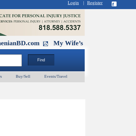
Login
|
Register
D.com
My Wife’s Husband. September 1
s
Buy/Sell
Events/Travel