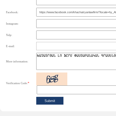
Facebook:
Instagram:
Yelp:
E-mail:
More information:
*
Verification Code: