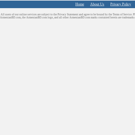
Home
About Us
Privacy Policy
All users of our online services are subject to the Privacy Statement and agree to be bound by the Terms of Service. P
ArmenianBD.com
, the ArmenianBD.com logo, and all other ArmenianBD.com marks contained herein are trademar