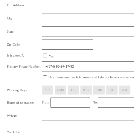
Full Address:
City:
State:
Zip Code:
Is it closed?:
Yes
Primary Phone Number:
This phone number is incorrect and I do not have a correction
Working Days:
SUN
MON
TUE
WED
THU
FRI
SAT
From:
To:
Hours of operation:
Website:
YouTube: