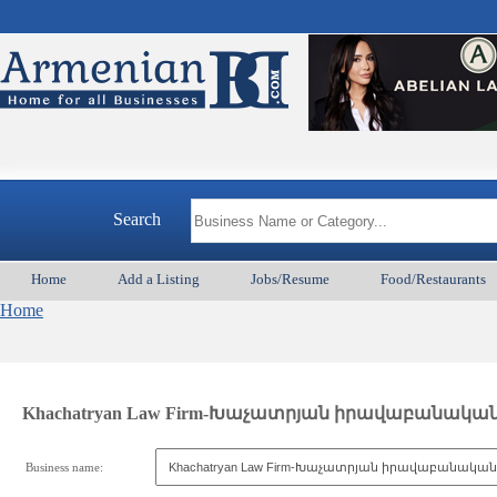
Search
Home
Add a Listing
Jobs/Resume
Food/Restaurants
Home
Khachatryan Law Firm-Խաչատրյան իրավաբանակա
Business name: