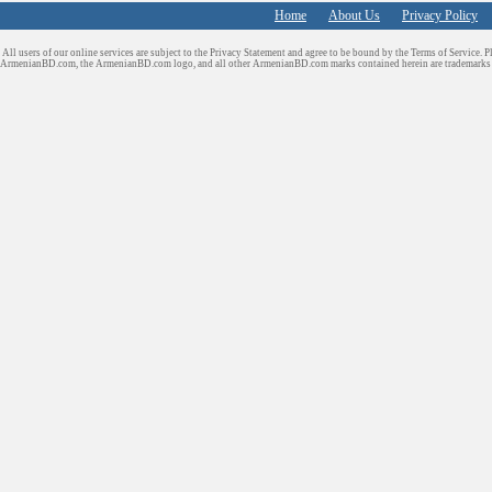
Home
About Us
Privacy Policy
All users of our online services are subject to the Privacy Statement and agree to be bound by the Terms of Service. P
ArmenianBD.com
, the ArmenianBD.com logo, and all other ArmenianBD.com marks contained herein are trademar