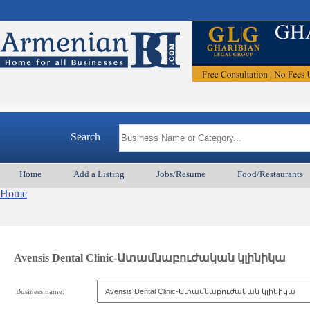
Search
Home
Add a Listing
Jobs/Resume
Food/Restaurants
Home
Avensis Dental Clinic-Ատամնաբուժական կլինիկա
Business name: