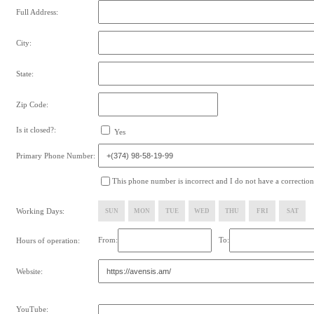
Full Address:
City:
State:
Zip Code:
Is it closed?:
Yes
Primary Phone Number:
This phone number is incorrect and I do not have a correction
Working Days:
SUN
MON
TUE
WED
THU
FRI
SAT
From:
To:
Hours of operation:
Website:
YouTube: