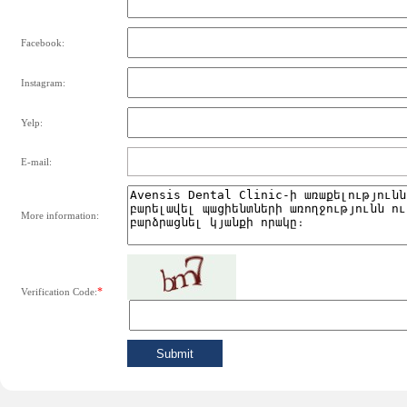
Facebook:
Instagram:
Yelp:
E-mail:
More information:
*
Verification Code: