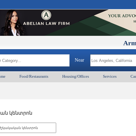
ArmenianBD
Near
ume
Food/Restaurants
Housing/Offices
Services
Car
ական կենտրոն