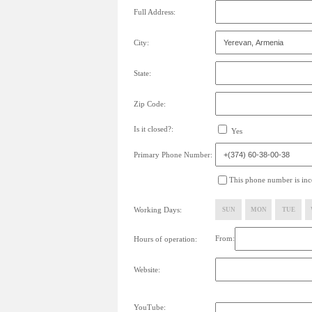
Full Address:
City:
State:
Zip Code:
Is it closed?:
Yes
Primary Phone Number:
This phone number is inco
Working Days:
SUN
MON
TUE
From:
Hours of operation:
Website:
YouTube: