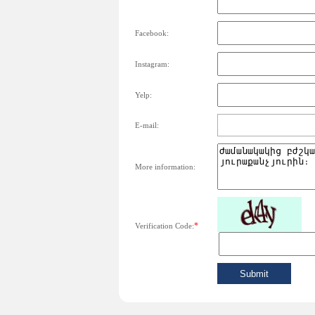
Facebook:
Instagram:
Yelp:
E-mail:
More information:
*
Verification Code: