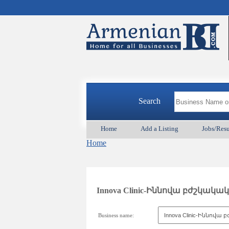
Search
Home
Add a Listing
Jobs/Res
Home
Innova Clinic-Իննովա բժշկակ
Business name: