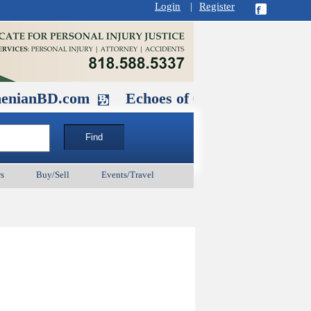
Login
|
Register
.com
Echoes of Our Ancestors 2: Hero
s
Buy/Sell
Events/Travel