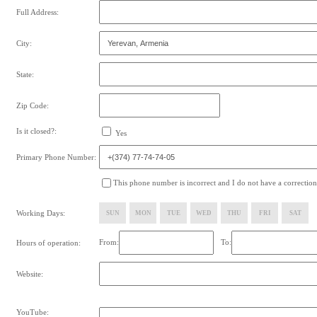
Full Address:
City:
State:
Zip Code:
Is it closed?:
Yes
Primary Phone Number:
This phone number is incorrect and I do not have a correction
Working Days:
SUN
MON
TUE
WED
THU
FRI
SAT
From:
To:
Hours of operation:
Website:
YouTube: