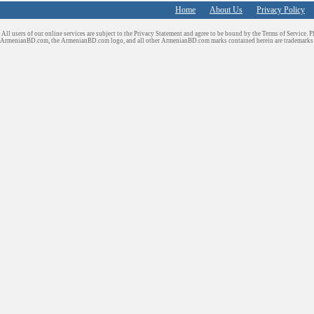
Home
About Us
Privacy Policy
All users of our online services are subject to the Privacy Statement and agree to be bound by the Terms of Service. P
ArmenianBD.com
, the ArmenianBD.com logo, and all other ArmenianBD.com marks contained herein are trademar