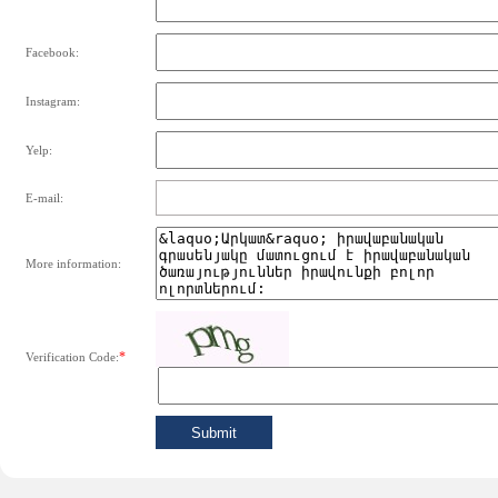
Facebook:
Instagram:
Yelp:
E-mail:
More information:
*
Verification Code: