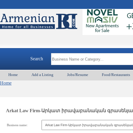
Search
Home
Add a Listing
Jobs/Resume
Food/Restaurants
Home
Arkat Law Firm-Արկատ իրավաբանական գրասենյա
Business name: