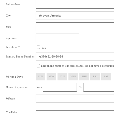
Full Address:
City:
State:
Zip Code:
Is it closed?:
Yes
Primary Phone Number:
This phone number is incorrect and I do not have a correction
Working Days:
SUN
MON
TUE
WED
THU
FRI
SAT
From:
To:
Hours of operation:
Website:
YouTube: