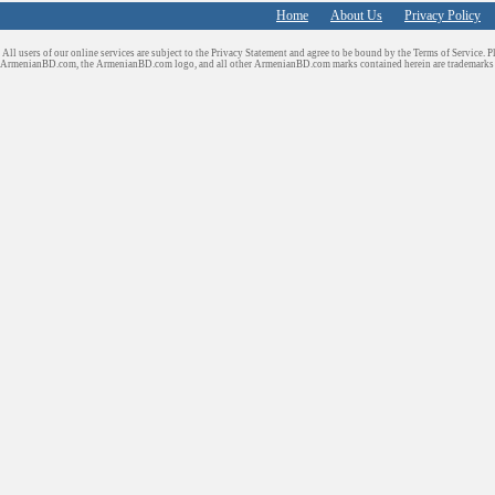
Home
About Us
Privacy Policy
All users of our online services are subject to the Privacy Statement and agree to be bound by the Terms of Service. P
ArmenianBD.com
, the ArmenianBD.com logo, and all other ArmenianBD.com marks contained herein are trademar