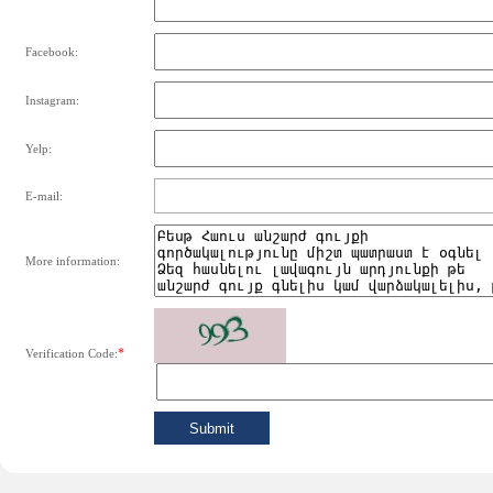
Facebook:
Instagram:
Yelp:
E-mail:
More information:
*
Verification Code: