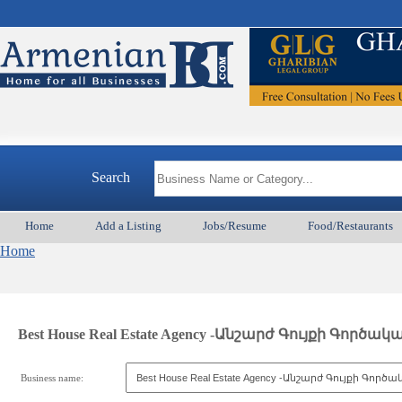
Search
Home
Add a Listing
Jobs/Resume
Food/Restaurants
Home
Best House Real Estate Agency -Անշարժ Գույքի Գործակ
Business name: