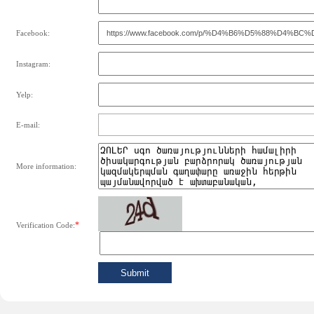
Facebook:
Instagram:
Yelp:
E-mail:
More information:
*
Verification Code: