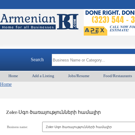
Search
Home
Add a Listing
Jobs/Resume
Food/Restaurants
Home
Zoler-Սգո ծառայությունների համալիր
Business name: