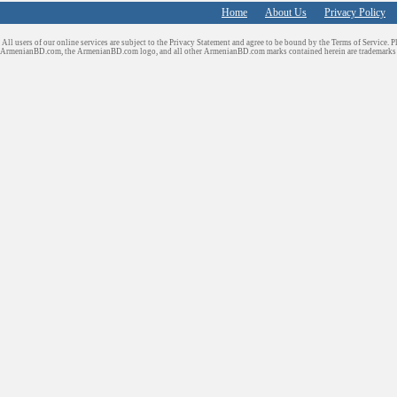
Home
About Us
Privacy Policy
All users of our online services are subject to the Privacy Statement and agree to be bound by the Terms of Service. P
ArmenianBD.com
, the ArmenianBD.com logo, and all other ArmenianBD.com marks contained herein are trademar