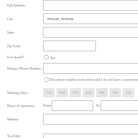
Full Address:
City:
State:
Zip Code:
Is it closed?:
Yes
Primary Phone Number:
This phone number is incorrect and I do not have a correction
Working Days:
SUN
MON
TUE
WED
THU
FRI
SAT
From:
To:
Hours of operation:
Website:
YouTube: