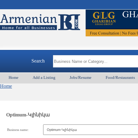
Search
Home
Add a Listing
Jobs/Resume
Food/Restaurants
Home
Optimum-Կլինիկա
Business name: