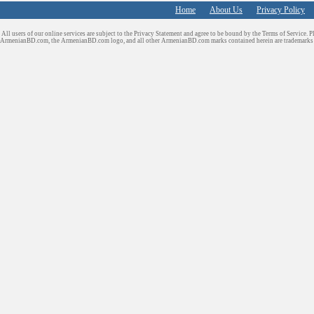
Home
About Us
Privacy Policy
All users of our online services are subject to the Privacy Statement and agree to be bound by the Terms of Service. P
ArmenianBD.com
, the ArmenianBD.com logo, and all other ArmenianBD.com marks contained herein are trademar