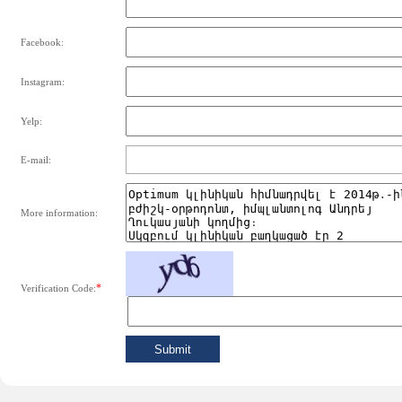
Facebook:
Instagram:
Yelp:
E-mail:
More information:
*
Verification Code: