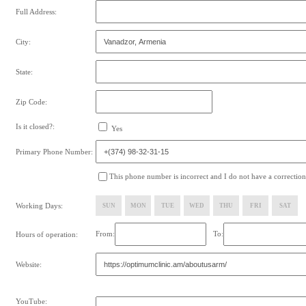
Full Address:
City:
State:
Zip Code:
Is it closed?:
Yes
Primary Phone Number:
This phone number is incorrect and I do not have a correction
Working Days:
SUN
MON
TUE
WED
THU
FRI
SAT
From:
To:
Hours of operation:
Website:
YouTube: