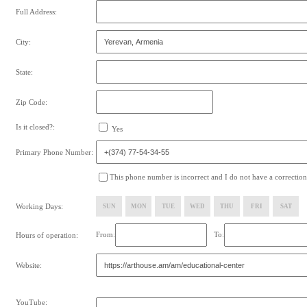
Full Address:
City:
State:
Zip Code:
Is it closed?:
Yes
Primary Phone Number:
This phone number is incorrect and I do not have a correction
Working Days:
SUN
MON
TUE
WED
THU
FRI
SAT
From:
To:
Hours of operation:
Website:
YouTube: