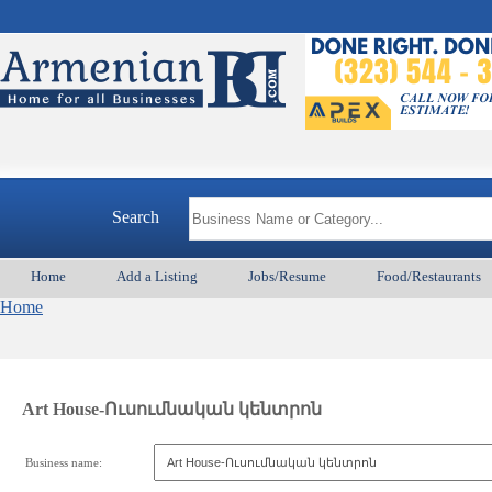
Search
Home
Add a Listing
Jobs/Resume
Food/Restaurants
Home
Art House-Ուսումնական կենտրոն
Business name: