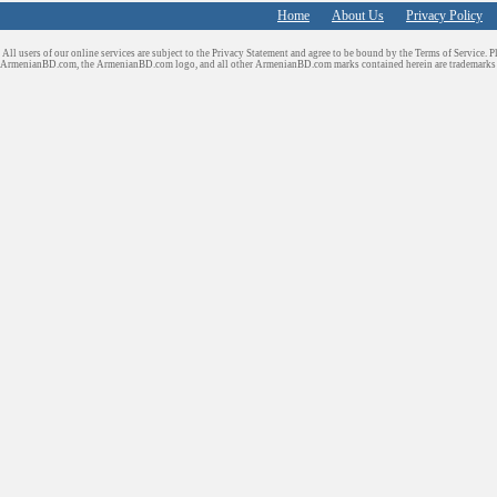
Home
About Us
Privacy Policy
All users of our online services are subject to the Privacy Statement and agree to be bound by the Terms of Service. P
ArmenianBD.com
, the ArmenianBD.com logo, and all other ArmenianBD.com marks contained herein are trademar