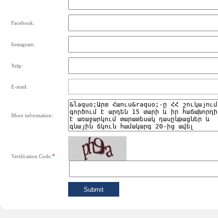
Facebook:
Instagram:
Yelp:
E-mail:
More information:
*
Verification Code: