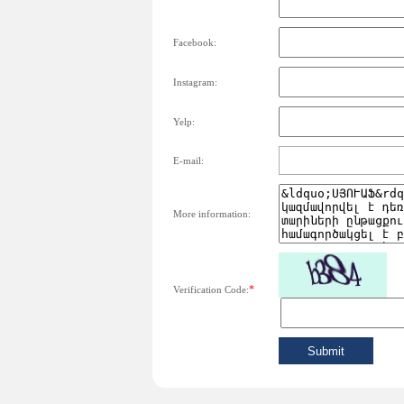
Facebook:
Instagram:
Yelp:
E-mail:
More information:
*
Verification Code: