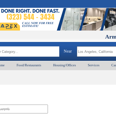
ArmenianB
Near
ume
Food/Restaurants
Housing/Offices
Services
Car