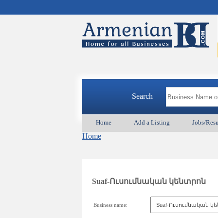
Search
Home
Add a Listing
Jobs/Res
Home
Suaf-Ուսումնական կենտրոն
Business name: