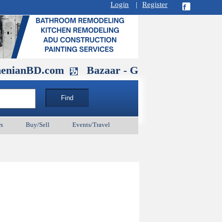
Login
|
Register
D.com
Bazaar - Glendale , CA August 3
s
Buy/Sell
Events/Travel