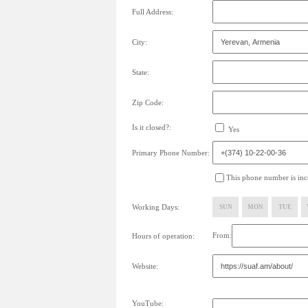
Full Address:
City:
State:
Zip Code:
Is it closed?:
Yes
Primary Phone Number:
This phone number is inco
Working Days:
SUN
MON
TUE
From:
Hours of operation:
Website:
YouTube: