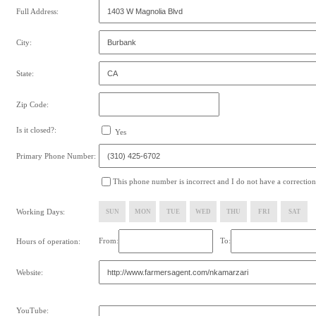
Full Address:
City:
State:
Zip Code:
Is it closed?:
Yes
Primary Phone Number:
This phone number is incorrect and I do not have a correction
Working Days:
SUN
MON
TUE
WED
THU
FRI
SAT
From:
To:
Hours of operation:
Website:
YouTube: