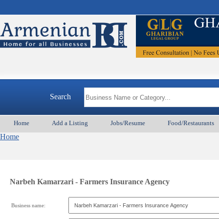
Search
Home
Add a Listing
Jobs/Resume
Food/Restaurants
Home
Narbeh Kamarzari - Farmers Insurance Agency
Business name: