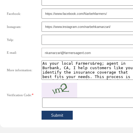
Facebook:
Instagram:
Yelp:
E-mail:
More information:
*
Verification Code: