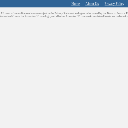
Home
About Us
Privacy Policy
All users of our online services are subject to the Privacy Statement and agree to be bound by the Terms of Service. P
ArmenianBD.com
, the ArmenianBD.com logo, and all other ArmenianBD.com marks contained herein are trademar