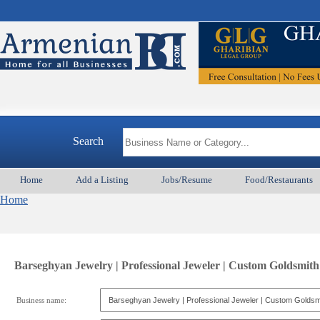
Search
Home
Add a Listing
Jobs/Resume
Food/Restaurants
Home
Barseghyan Jewelry | Professional Jeweler | Custom Goldsmith
Business name: