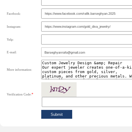
Facebook:
Instagram:
Yelp:
E-mail:
More information:
*
Verification Code: