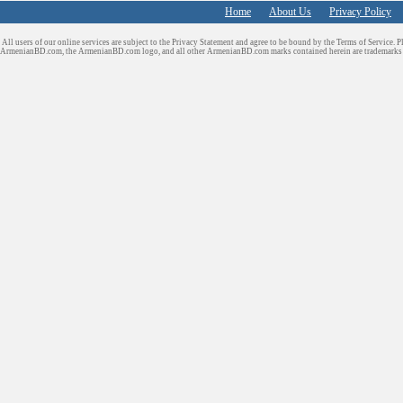
Home
About Us
Privacy Policy
All users of our online services are subject to the Privacy Statement and agree to be bound by the Terms of Service. P
ArmenianBD.com
, the ArmenianBD.com logo, and all other ArmenianBD.com marks contained herein are trademar