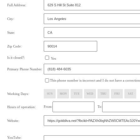
Full Address:
City:
State:
Zip Code:
Is it closed?:
Yes
Primary Phone Number:
This phone number is incorrect and I do not have a correction
Working Days:
SUN
MON
TUE
WED
THU
FRI
SAT
From:
To:
Hours of operation:
Website:
YouTube: