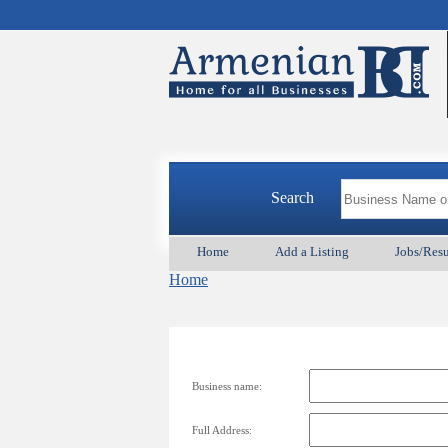
Search
Home
Add a Listing
Jobs/Res
Home
Business name:
Full Address: