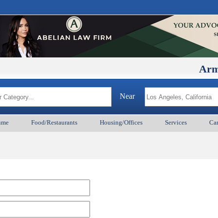
ArmenianB
Near
ume
Food/Restaurants
Housing/Offices
Services
Car