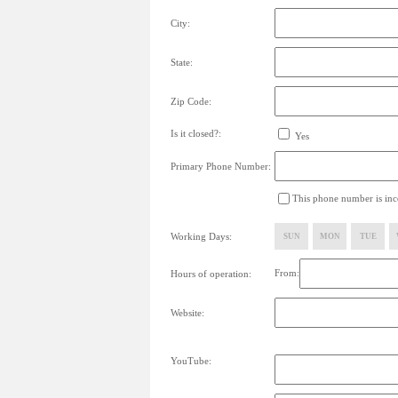
City:
State:
Zip Code:
Is it closed?:
Yes
Primary Phone Number:
This phone number is inco
Working Days:
SUN
MON
TUE
From:
Hours of operation:
Website:
YouTube: