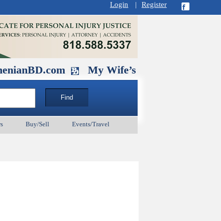
Login
|
Register
D.com
My Wife’s Husband. September 1
s
Buy/Sell
Events/Travel