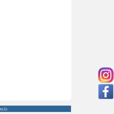
act Us