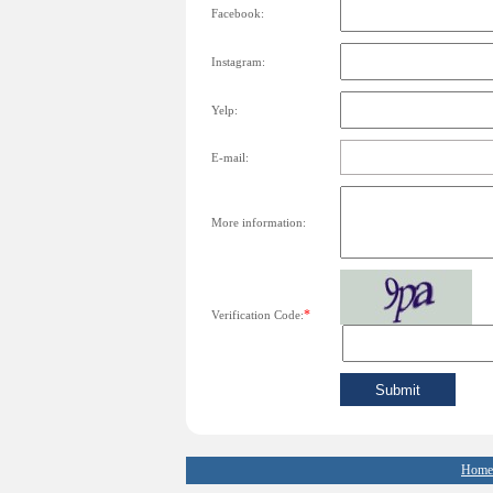
Facebook:
Instagram:
Yelp:
E-mail:
More information:
*
Verification Code:
Home