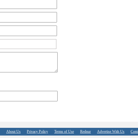
About Us
Privacy Policy
Terms of Use
Rednur
Advertise With Us
Cont