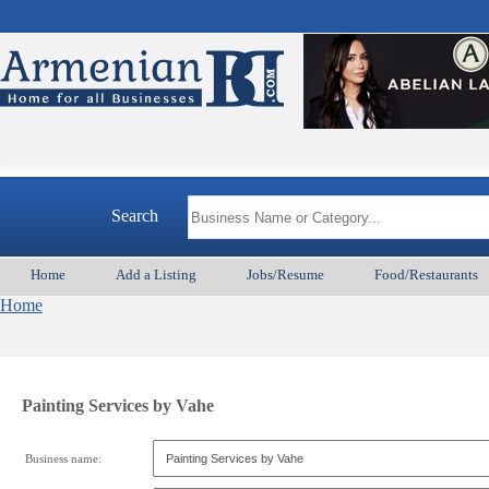
Search
Home
Add a Listing
Jobs/Resume
Food/Restaurants
Home
Painting Services by Vahe
Business name: