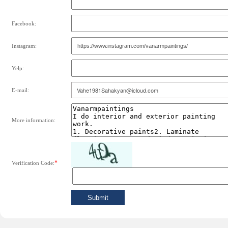
Facebook:
Instagram:
Yelp:
E-mail:
More information:
*
Verification Code: