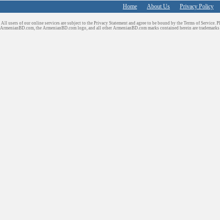
Home
About Us
Privacy Policy
All users of our online services are subject to the Privacy Statement and agree to be bound by the Terms of Service. P
ArmenianBD.com
, the ArmenianBD.com logo, and all other ArmenianBD.com marks contained herein are trademar