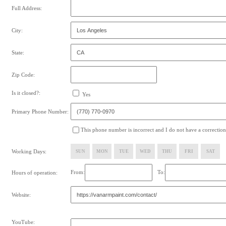
Full Address:
City:
State:
Zip Code:
Is it closed?:
Yes
Primary Phone Number:
This phone number is incorrect and I do not have a correction
Working Days:
SUN
MON
TUE
WED
THU
FRI
SAT
From:
To:
Hours of operation:
Website:
YouTube: