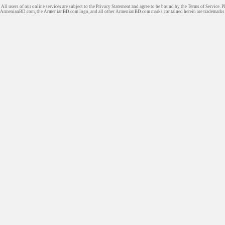
All users of our online services are subject to the Privacy Statement and agree to be bound by the Terms of Service. P
ArmenianBD.com
, the ArmenianBD.com logo, and all other ArmenianBD.com marks contained herein are trademar