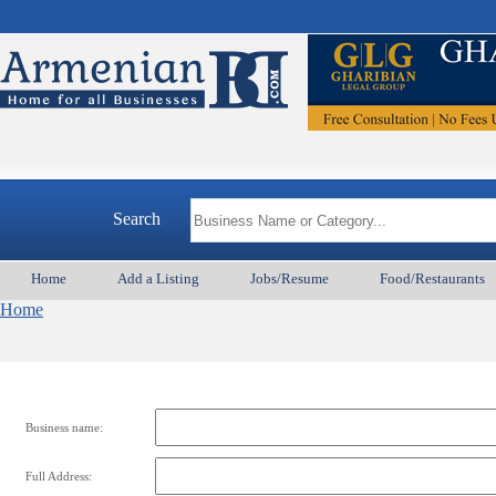
Search
Home
Add a Listing
Jobs/Resume
Food/Restaurants
Home
Business name:
Full Address: