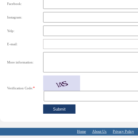
Facebook:
Instagram:
Yelp:
E-mail:
More information:
*
Verification Code:
Home
About Us
Privacy Policy