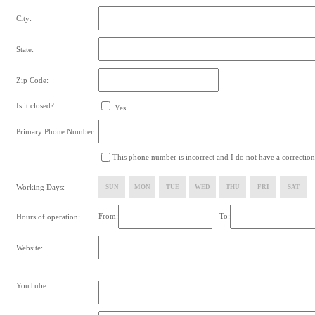
City:
State:
Zip Code:
Is it closed?:
Yes
Primary Phone Number:
This phone number is incorrect and I do not have a correction
Working Days:
SUN
MON
TUE
WED
THU
FRI
SAT
From:
To:
Hours of operation:
Website:
YouTube: