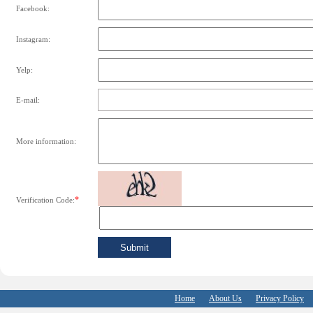
Facebook:
Instagram:
Yelp:
E-mail:
More information:
*
Verification Code:
Home
About Us
Privacy Policy