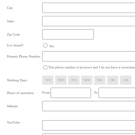
City:
State:
Zip Code:
Is it closed?:
Yes
Primary Phone Number:
This phone number is incorrect and I do not have a correction
Working Days:
SUN
MON
TUE
WED
THU
FRI
SAT
From:
To:
Hours of operation:
Website:
YouTube: