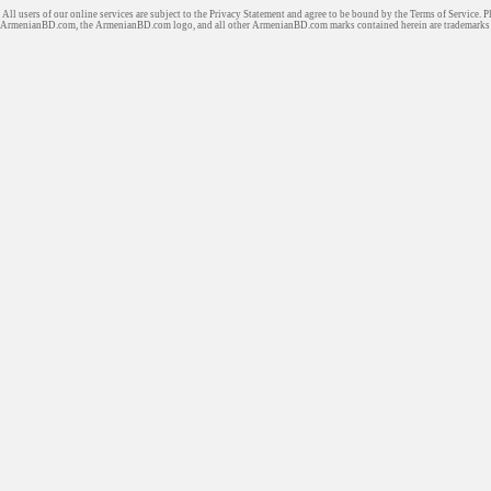
All users of our online services are subject to the Privacy Statement and agree to be bound by the Terms of Service. P
ArmenianBD.com
, the ArmenianBD.com logo, and all other ArmenianBD.com marks contained herein are trademar