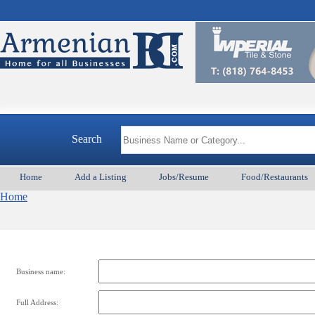
Search
Home
Add a Listing
Jobs/Resume
Food/Restaurants
Home
Business name:
Full Address: