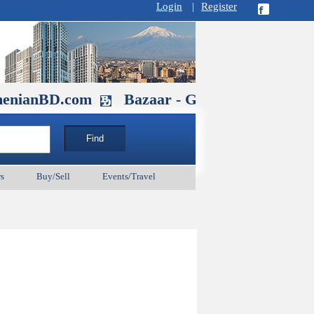
Login
|
Register
D.com
Bazaar - Glendale , CA August 
s
Buy/Sell
Events/Travel