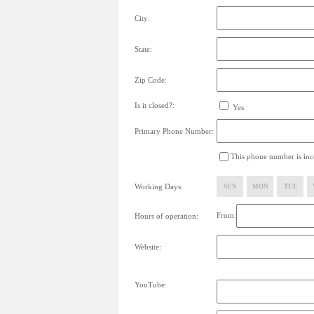
City:
State:
Zip Code:
Is it closed?:
Yes
Primary Phone Number:
This phone number is inco
Working Days:
SUN
MON
TUE
From:
Hours of operation:
Website:
YouTube: