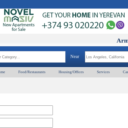
ArmenianB
Near
ume
Food/Restaurants
Housing/Offices
Services
Car