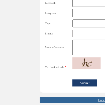
Facebook:
Instagram:
Yelp:
E-mail:
More information:
*
Verification Code:
Home