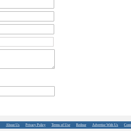
About Us
Privacy Policy
Terms of Use
Rednur
Advertise With Us
Cont