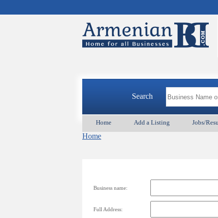
Search
Home
Add a Listing
Jobs/Res
Home
Business name:
Full Address: