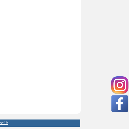
act Us